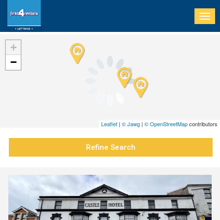
Togg
navi
+
−
Leaflet
|
© Jawg
|
© OpenStreetMap
contributors
Refine Search