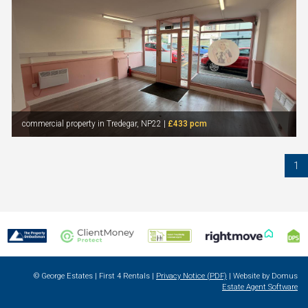
commercial property in Tredegar, NP22 |
£433 pcm
1
© George Estates | First 4 Rentals |
Privacy Notice (PDF)
| Website by Domus
Estate Agent Software