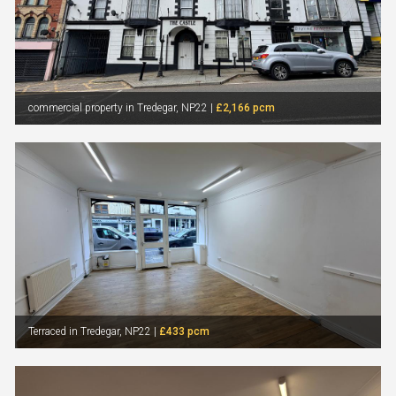
commercial property in Tredegar, NP22 |
£2,166 pcm
Terraced in Tredegar, NP22 |
£433 pcm