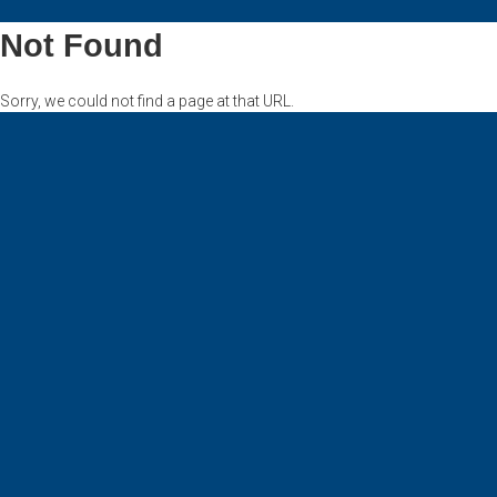
Not Found
Sorry, we could not find a page at that URL.