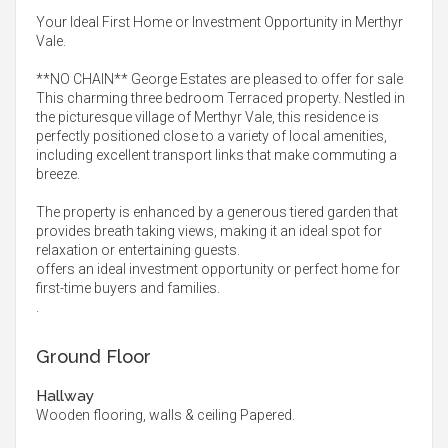
Your Ideal First Home or Investment Opportunity in Merthyr
Vale.
**NO CHAIN** George Estates are pleased to offer for sale
This charming three bedroom Terraced property. Nestled in
the picturesque village of Merthyr Vale, this residence is
perfectly positioned close to a variety of local amenities,
including excellent transport links that make commuting a
breeze.
The property is enhanced by a generous tiered garden that
provides breath taking views, making it an ideal spot for
relaxation or entertaining guests.
offers an ideal investment opportunity or perfect home for
first-time buyers and families.
.
Ground Floor
Hallway
Wooden flooring, walls & ceiling Papered.