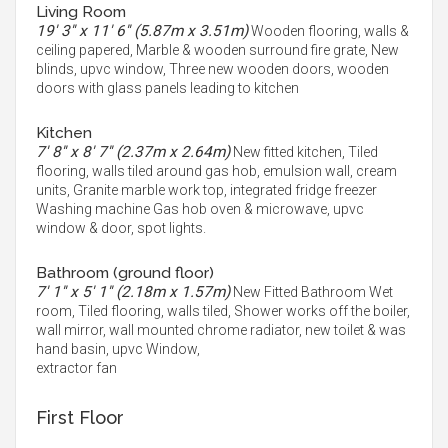
Living Room
19' 3'' x 11' 6'' (5.87m x 3.51m)
Wooden flooring, walls &
ceiling papered, Marble & wooden surround fire grate, New
blinds, upvc window, Three new wooden doors, wooden
doors with glass panels leading to kitchen
Kitchen
7' 8'' x 8' 7'' (2.37m x 2.64m)
New fitted kitchen, Tiled
flooring, walls tiled around gas hob, emulsion wall, cream
units, Granite marble work top, integrated fridge freezer
Washing machine Gas hob oven & microwave, upvc
window & door, spot lights.
Bathroom (ground floor)
7' 1'' x 5' 1'' (2.18m x 1.57m)
New Fitted Bathroom Wet
room, Tiled flooring, walls tiled, Shower works off the boiler,
wall mirror, wall mounted chrome radiator, new toilet & was
hand basin, upvc Window,
extractor fan
First Floor