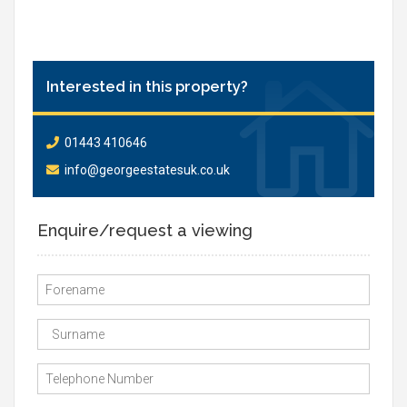
Interested in this property?
01443 410646
info@georgeestatesuk.co.uk
Enquire/request a viewing