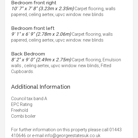
Bedroom front right
10' 7'' x 7' 8'' (3.23m x 2.35m)
Carpet flooring, walls
papered, ceiling aertex, upvc window. new blinds
Bedroom front left
9' 1'' x 6' 9'' (2.78m x 2.06m)
Carpet flooring, walls
papered, ceiling aertex, upvc window. new blinds
Back Bedroom
8' 2'' x 9' 0'' (2.49m x 2.75m)
Carpet flooring, Emulsion
walls , ceiling aertex, upvc window. new blinds, Fitted
Cupboards.
Additional Information
Council tax band A
EPC Rating
Freehold
Combi boiler
For further information on this property please call 01443
410646 or e-mail
info@georgeestatesuk.co.uk