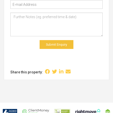
Submit Enquiry
Share this property: