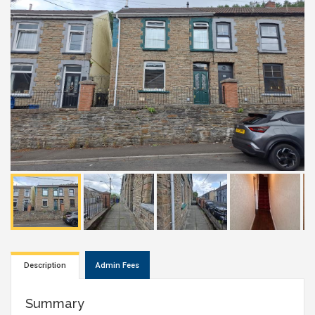
Description
Admin Fees
Summary