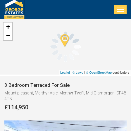
Togg
navig
+
−
Leaflet
|
© Jawg
|
© OpenStreetMap
contributors
3 Bedroom Terraced For Sale
Mount pleasant, Merthyr Vale, Merthyr Tydfil, Mid Glamorgan, CF48
4TB
£114,950