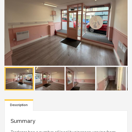
Description
Summary