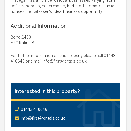
Tredegar has a number of local businesses varying from
coffee shops to, hairdressers, barbers, tattooist's, public
houses, delicatessen's, ideal business opportunity.
Additional Information
Bond £433
EPC Rating B
For further information on this property please call 01443
410646 or e-mail
info@first4rentals.co.uk
Interested in this property?
01443 410646
info@first4rentals.co.uk