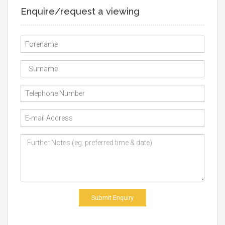
Enquire/request a viewing
Submit Enquiry