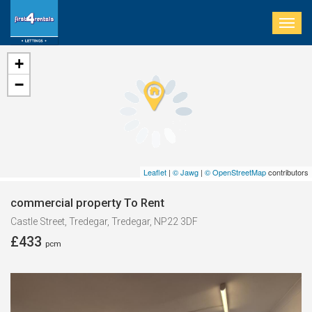
Togg
navig
+
−
Leaflet
|
© Jawg
|
© OpenStreetMap
contributors
commercial property To Rent
Castle Street, Tredegar, Tredegar, NP22 3DF
£433
pcm