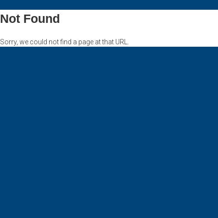
Not Found
Sorry, we could not find a page at that URL.